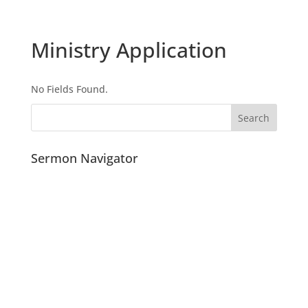
Ministry Application
No Fields Found.
Sermon Navigator