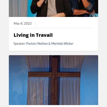
May 8, 2022
Living in Travail
Speaker:
Pastors Nathan & Merinda Wicker