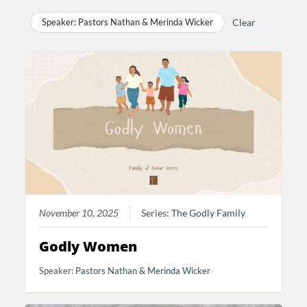
Speaker: Pastors Nathan & Merinda Wicker
Clear
November 10, 2025
Series:
The Godly Family
Godly Women
Speaker:
Pastors Nathan & Merinda Wicker