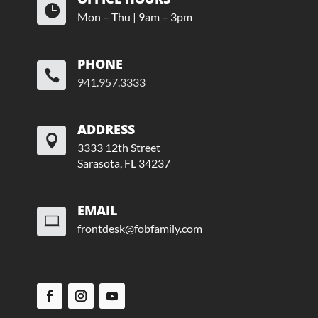

Mon – Thu | 9am – 3pm
PHONE

941.957.3333
ADDRESS

3333 12th Street
Sarasota, FL 34237
EMAIL

frontdesk@fobfamily.com