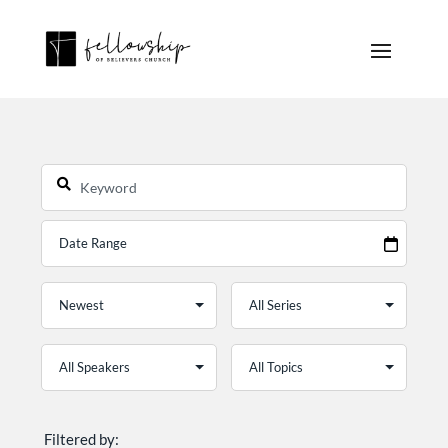
Filtered by: