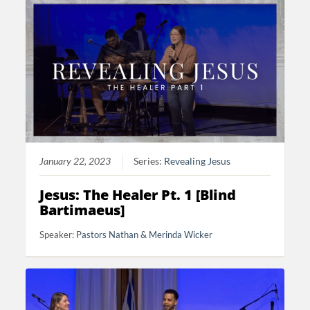
January 22, 2023
Series:
Revealing Jesus
Jesus: The Healer Pt. 1 [Blind
Bartimaeus]
Speaker:
Pastors Nathan & Merinda Wicker