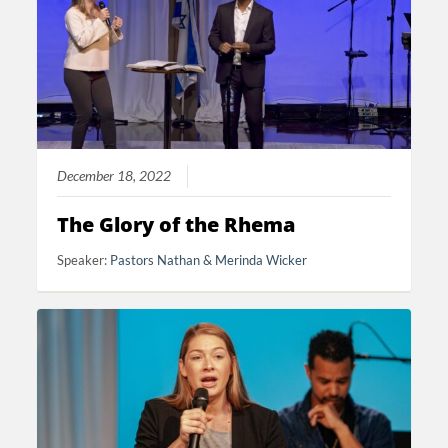
December 18, 2022
The Glory of the Rhema
Speaker:
Pastors Nathan & Merinda Wicker