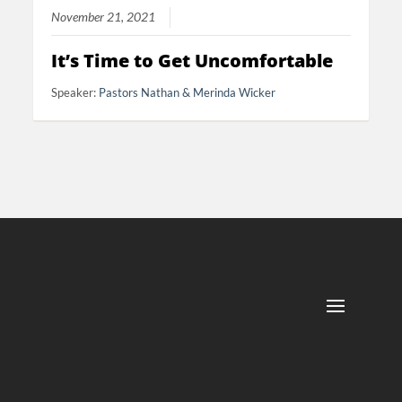
November 21, 2021
It’s Time to Get Uncomfortable
Speaker:
Pastors Nathan & Merinda Wicker