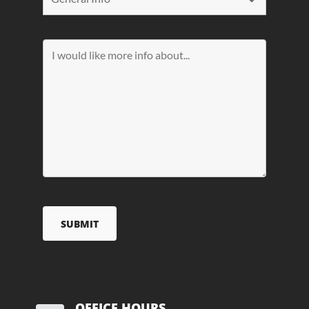
OFFICE HOURS