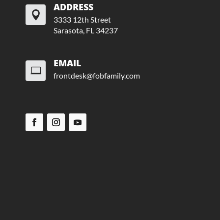
ADDRESS

3333 12th Street
Sarasota, FL 34237
EMAIL

frontdesk@fobfamily.com