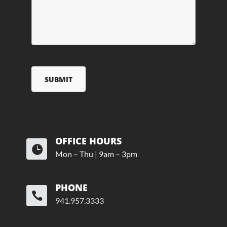
OFFICE HOURS

Mon – Thu | 9am – 3pm
PHONE

941.957.3333