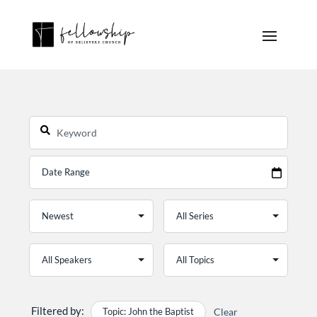
Filtered by:
Topic: John the Baptist
Clear