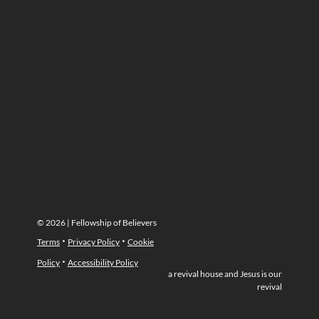
© 2026 | Fellowship of Believers
·
·
Terms
Privacy Policy
Cookie
·
Policy
Accessibility Policy
a revival house and Jesus is our
revival