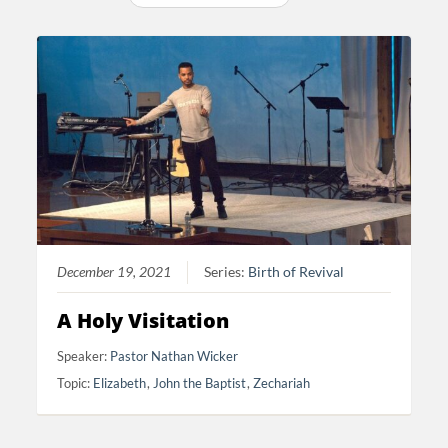
December 19, 2021
Series:
Birth of Revival
A Holy Visitation
Speaker:
Pastor Nathan Wicker
Topic:
Elizabeth
,
John the Baptist
,
Zechariah