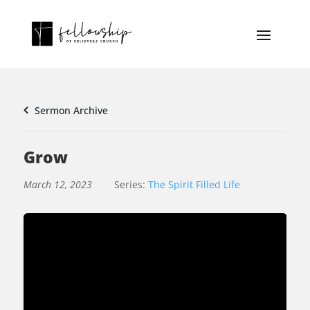
Sermon Archive
Grow
March 12, 2023
Series:
The Spirit Filled Life