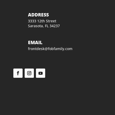
ADDRESS
3333 12th Street
Sarasota, FL 34237
EMAIL
frontdesk@fobfamily.com