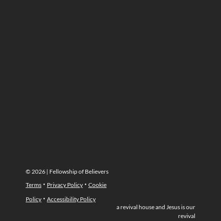
© 2026 | Fellowship of Believers
·
·
Terms
Privacy Policy
Cookie
·
Policy
Accessibility Policy
a revival house and Jesus is our
revival