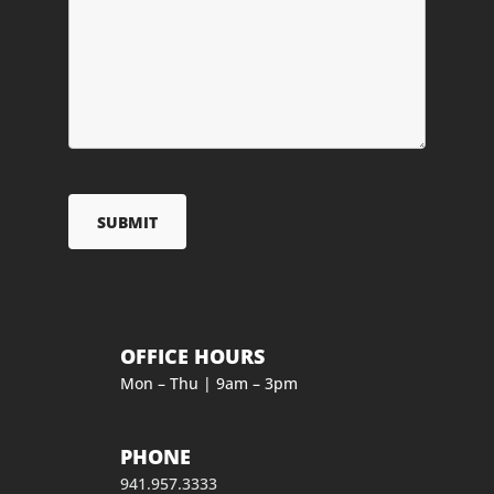
OFFICE HOURS
Mon – Thu | 9am – 3pm
PHONE
941.957.3333