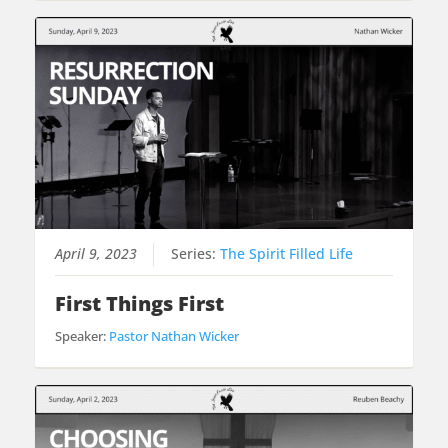
April 9, 2023
Series:
The Spirit Filled Life
First Things First
Speaker:
Pastor Nathan Wicker