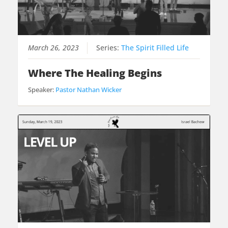
March 26, 2023
Series:
The Spirit Filled Life
Where The Healing Begins
Speaker:
Pastor Nathan Wicker