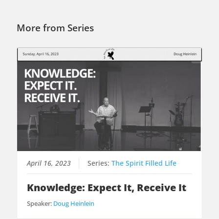
More from Series
April 16, 2023
Series:
The Spirit Filled Life
Knowledge: Expect It, Receive It
Speaker:
Doug Heinlein