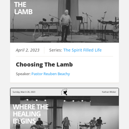
April 2, 2023
Series:
The Spirit Filled Life
Choosing The Lamb
Speaker:
Pastor Reuben Beachy