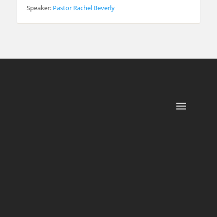
Speaker:
Pastor Rachel Beverly