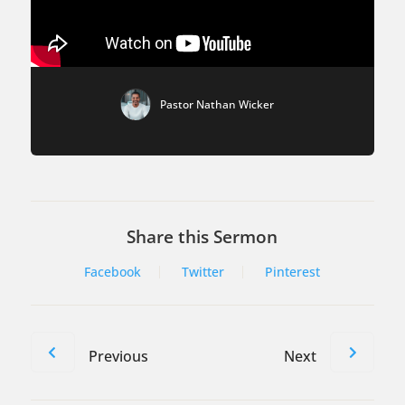
Pastor Nathan Wicker
Share this Sermon
Facebook
Twitter
Pinterest
Previous
Next