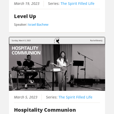
March 19, 2023
Series:
The Spirit Filled Life
Level Up
Speaker:
Israel Bachew
March 5, 2023
Series:
The Spirit Filled Life
Hospitality Communion