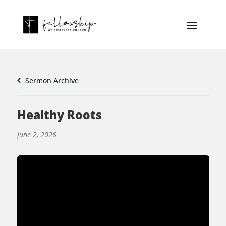
Sermon Archive
Healthy Roots
June 2, 2026