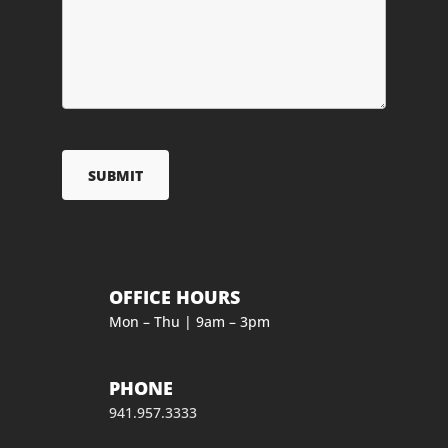
OFFICE HOURS
Mon – Thu | 9am – 3pm
PHONE
941.957.3333