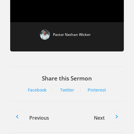
Pastor Nathan Wicker
Share this Sermon
Facebook
Twitter
Pinterest
Previous
Next