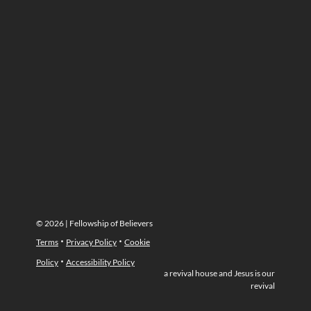
© 2026 | Fellowship of Believers
·
·
Terms
Privacy Policy
Cookie
·
Policy
Accessibility Policy
a revival house and Jesus is our
revival