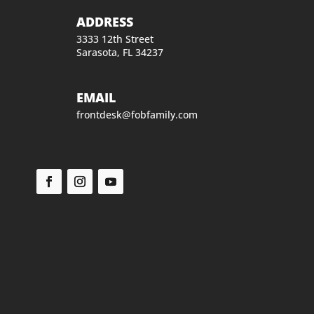
ADDRESS
3333 12th Street
Sarasota, FL 34237
EMAIL
frontdesk@fobfamily.com