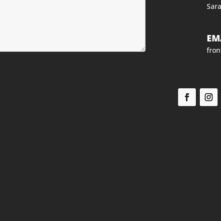
Sara
EM
fro