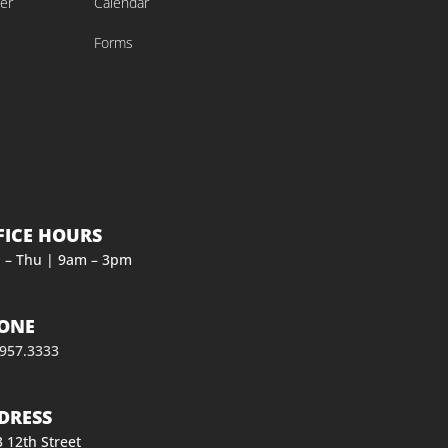
er
Calendar
Forms
FICE HOURS
 – Thu | 9am – 3pm
ONE
.957.3333
DRESS
 12th Street