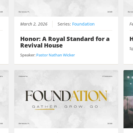
March 2, 2026
Series:
Foundation
F
Honor: A Royal Standard for a
H
Revival House
S
Speaker:
Pastor Nathan Wicker