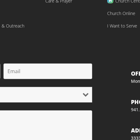
Care & Prayer
Church Cent
Church Online
s & Outreach
I Want to Serve
OF
Mon
PH
941
AD
3333