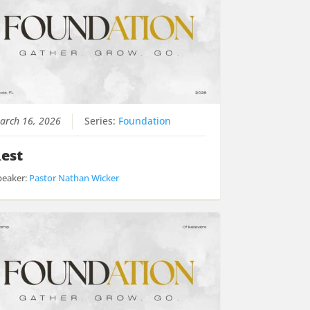
arch 16, 2026
Series:
Foundation
est
peaker:
Pastor Nathan Wicker