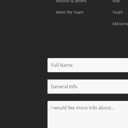
Mission & Beliefs
Kids
Meet the Team
Youth
Mission