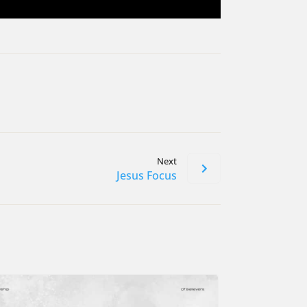
Next
Jesus Focus