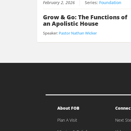
February 2, 2026
Series:
Foundation
Grow & Go: The Functions of
an Apolistic House
Speaker:
Pastor Nathan Wicker
About FOB
Connec
Plan A Visit
Next St