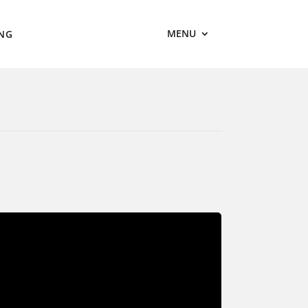
MENU
ING