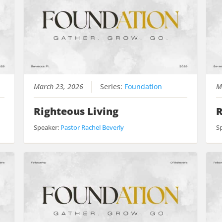
March 23, 2026
Series:
Foundation
M
Righteous Living
R
Speaker:
Pastor Rachel Beverly
S