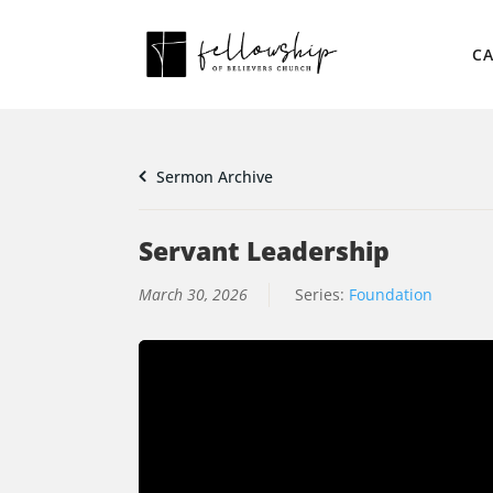
CA
Sermon Archive
Servant Leadership
March 30, 2026
Series:
Foundation