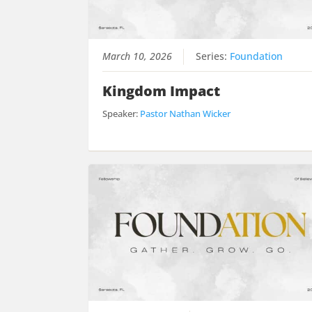
March 10, 2026
Series:
Foundation
Kingdom Impact
Speaker:
Pastor Nathan Wicker