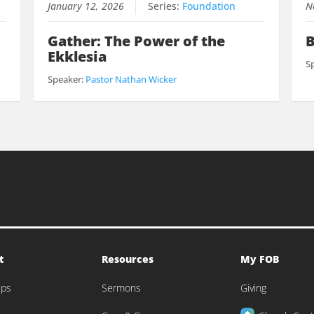
January 12, 2026
Series:
Foundation
N
Gather: The Power of the
B
Ekklesia
S
Speaker:
Pastor Nathan Wicker
t
Resources
My FOB
eps
Sermons
Giving