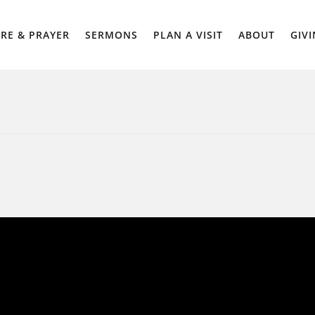
RE & PRAYER
SERMONS
PLAN A VISIT
ABOUT
GIV