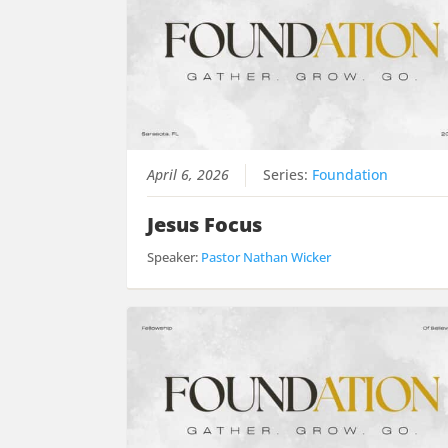
April 6, 2026
Series:
Foundation
Jesus Focus
Speaker:
Pastor Nathan Wicker