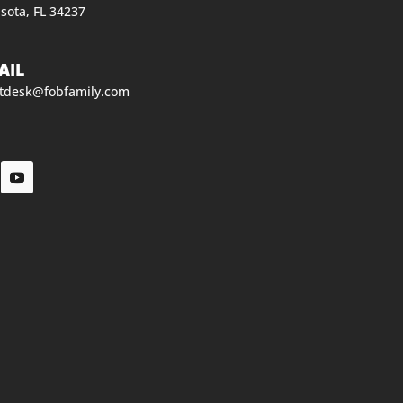
sota, FL 34237
AIL
ntdesk@fobfamily.com