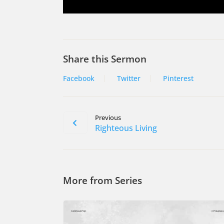
Share this Sermon
Facebook
Twitter
Pinterest
Previous
Righteous Living
More from Series