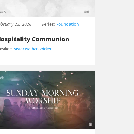
ebruary 23, 2026
Series:
Foundation
ospitality Communion
peaker:
Pastor Nathan Wicker