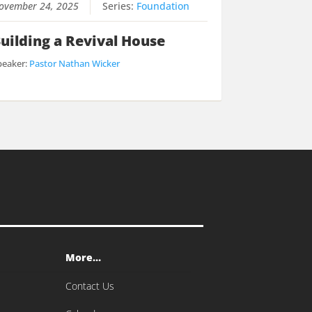
ovember 24, 2025
Series:
Foundation
uilding a Revival House
peaker:
Pastor Nathan Wicker
More…
Contact Us