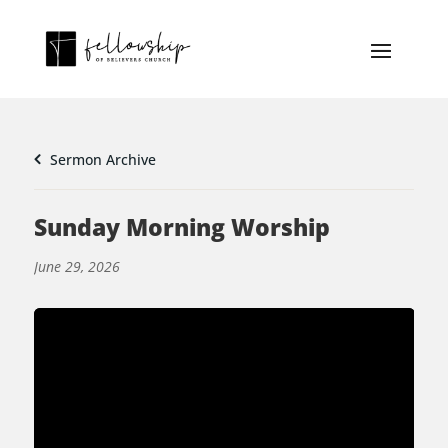
Sermon Archive
Sunday Morning Worship
June 29, 2026