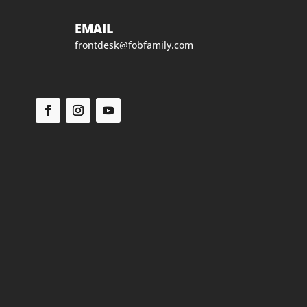
EMAIL
frontdesk@fobfamily.com