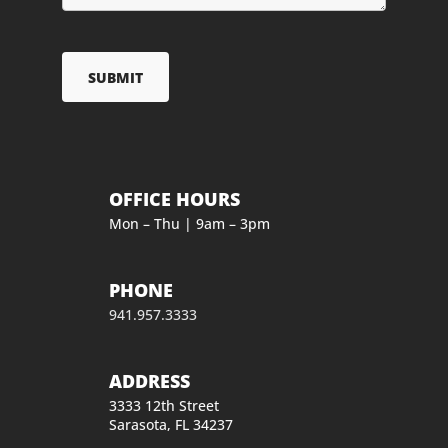
OFFICE HOURS
Mon – Thu | 9am – 3pm
PHONE
941.957.3333
ADDRESS
3333 12th Street
Sarasota, FL 34237