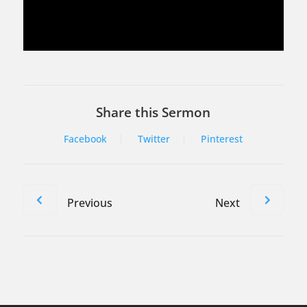
Share this Sermon
Facebook
Twitter
Pinterest
Previous
Next