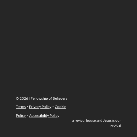
© 2026 | Fellowship of Believers
·
·
Terms
Privacy Policy
Cookie
·
Policy
Accessibility Policy
a revival house and Jesus is our
revival