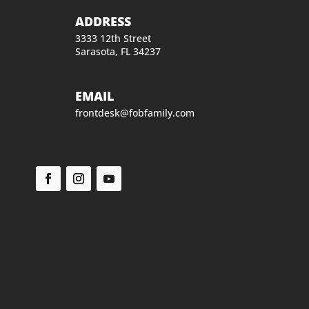
ADDRESS
3333 12th Street
Sarasota, FL 34237
EMAIL
frontdesk@fobfamily.com