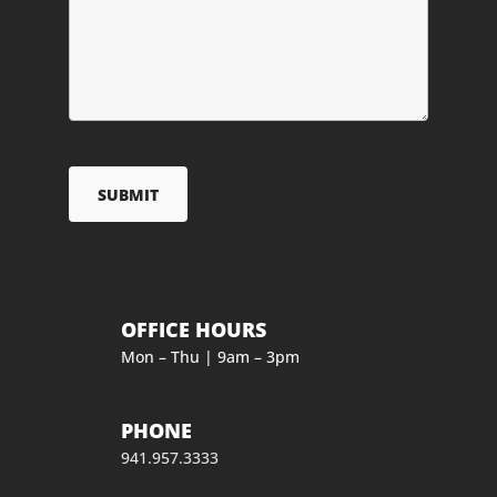
OFFICE HOURS
Mon – Thu | 9am – 3pm
PHONE
941.957.3333