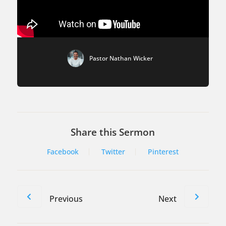
Pastor Nathan Wicker
Share this Sermon
Facebook
Twitter
Pinterest
Previous
Next