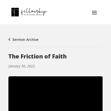
Sermon Archive
The Friction of Faith
January 30, 2022